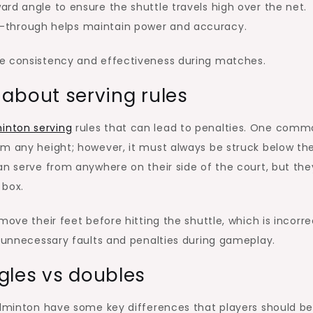
ard angle to ensure the shuttle travels high over the net.
-through helps maintain power and accuracy.
ve consistency and effectiveness during matches.
bout serving rules
inton serving
rules that can lead to penalties. One com
om any height; however, it must always be struck below th
an serve from anywhere on their side of the court, but the
 box.
ove their feet before hitting the shuttle, which is incorre
d unnecessary faults and penalties during gameplay.
ngles vs doubles
badminton have some key differences that players should b