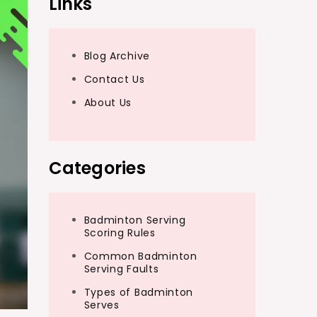
Links
Blog Archive
Contact Us
About Us
Categories
Badminton Serving
Scoring Rules
Common Badminton
Serving Faults
Types of Badminton
Serves