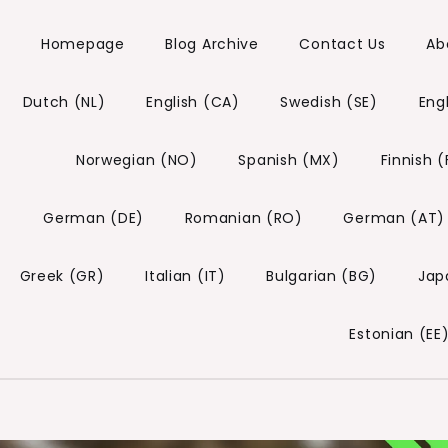
Homepage
Blog Archive
Contact Us
Ab
Dutch (NL)
English (CA)
Swedish (SE)
Eng
Norwegian (NO)
Spanish (MX)
Finnish (
German (DE)
Romanian (RO)
German (AT)
Greek (GR)
Italian (IT)
Bulgarian (BG)
Jap
Estonian (EE