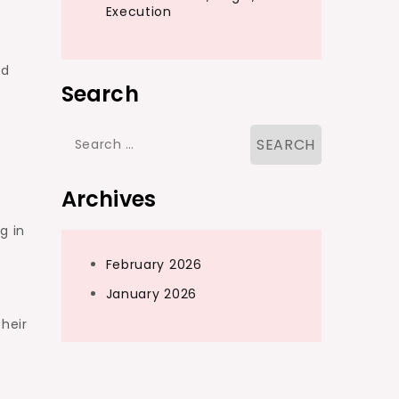
Execution
nd
Search
Search
for:
Archives
g in
February 2026
January 2026
their