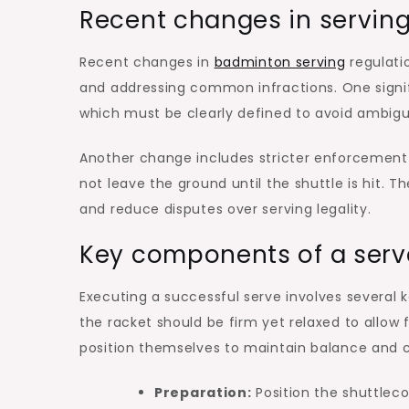
Recent changes in serving
Recent changes in
badminton serving
regulatio
and addressing common infractions. One signif
which must be clearly defined to avoid ambigu
Another change includes stricter enforcement o
not leave the ground until the shuttle is hit.
and reduce disputes over serving legality.
Key components of a serv
Executing a successful serve involves several 
the racket should be firm yet relaxed to allow f
position themselves to maintain balance and c
Preparation:
Position the shuttlec