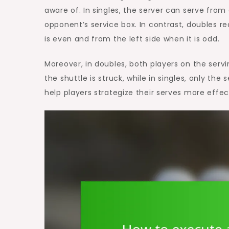
aware of. In singles, the server can serve from
opponent’s service box. In contrast, doubles re
is even and from the left side when it is odd.
Moreover, in doubles, both players on the serv
the shuttle is struck, while in singles, only th
help players strategize their serves more effe