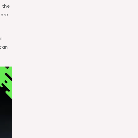
o the
core
il
 can