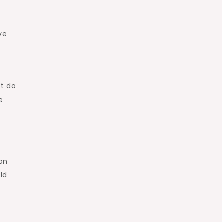
ve
,
et do
e
 on
uld