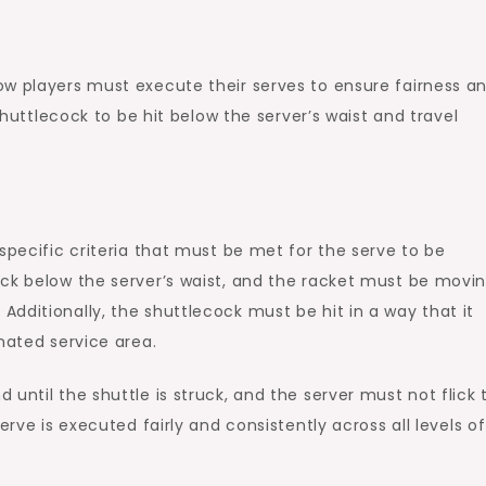
ow players must execute their serves to ensure fairness a
 shuttlecock to be hit below the server’s waist and travel
specific criteria that must be met for the serve to be
ck below the server’s waist, and the racket must be movin
dditionally, the shuttlecock must be hit in a way that it
nated service area.
until the shuttle is struck, and the server must not flick 
erve is executed fairly and consistently across all levels of