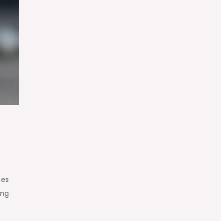
ues
ing