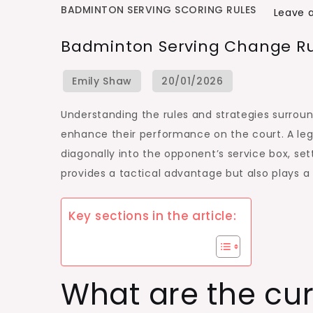
BADMINTON SERVING SCORING RULES
Leave
Badminton Serving Change Rule
Understanding the rules and strategies surrou
enhance their performance on the court. A le
diagonally into the opponent’s service box, sett
provides a tactical advantage but also plays a
Key sections in the article:
What are the cu