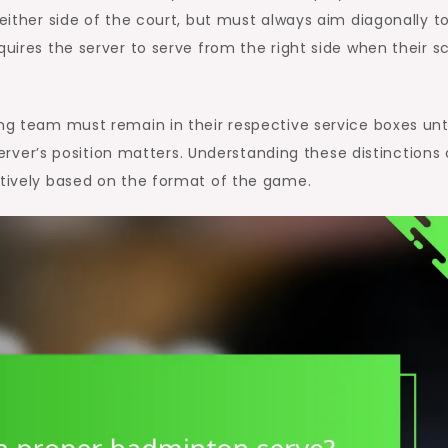
 either side of the court, but must always aim diagonally t
quires the server to serve from the right side when their s
ing team must remain in their respective service boxes unt
e server’s position matters. Understanding these distinctions
ctively based on the format of the game.