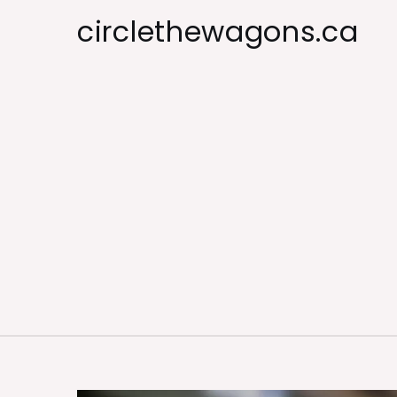
Skip
circlethewagons.ca
to
content