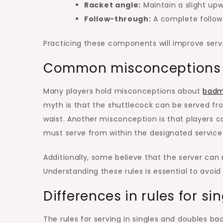
Racket angle:
Maintain a slight upw
Follow-through:
A complete follow
Practicing these components will improve ser
Common misconceptions a
Many players hold misconceptions about
badm
myth is that the shuttlecock can be served fr
waist. Another misconception is that players c
must serve from within the designated service
Additionally, some believe that the server can m
Understanding these rules is essential to avoi
Differences in rules for si
The rules for serving in singles and doubles 