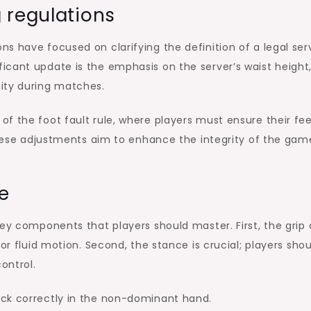
 regulations
ns have focused on clarifying the definition of a legal ser
icant update is the emphasis on the server’s waist height
ity during matches.
f the foot fault rule, where players must ensure their fe
 These adjustments aim to enhance the integrity of the gam
e
key components that players should master. First, the grip
or fluid motion. Second, the stance is crucial; players sho
ontrol.
ock correctly in the non-dominant hand.