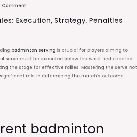
on
 a Comment
Badminton
s: Execution, Strategy, Penalties
Serving
Change
Rules:
Execution,
nding
badminton serving
is crucial for players aiming to
Strategy,
gal serve must be executed below the waist and directed
Penalties
ing the stage for effective rallies. Mastering the serve not
 significant role in determining the match’s outcome.
rrent badminton