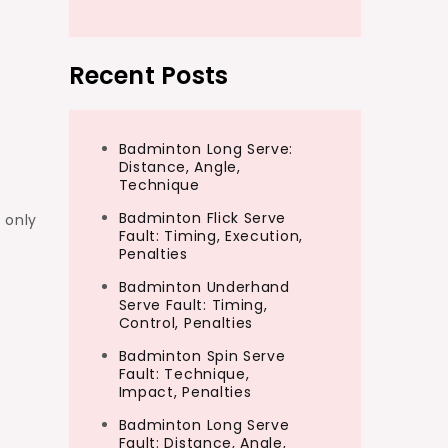
Recent Posts
Badminton Long Serve:
Distance, Angle,
Technique
Badminton Flick Serve
 only
Fault: Timing, Execution,
Penalties
Badminton Underhand
Serve Fault: Timing,
Control, Penalties
Badminton Spin Serve
Fault: Technique,
Impact, Penalties
Badminton Long Serve
Fault: Distance, Angle,