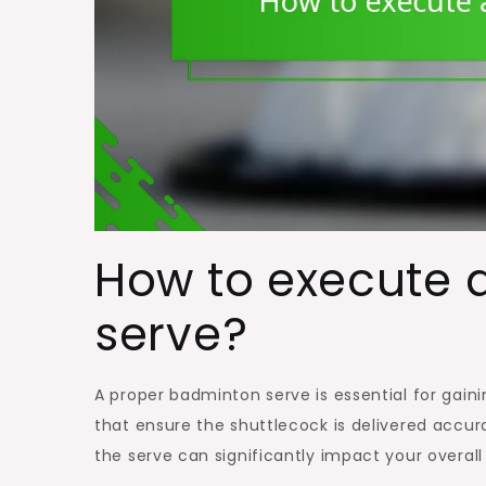
How to execute 
serve?
A proper badminton serve is essential for gain
that ensure the shuttlecock is delivered accura
the serve can significantly impact your overal