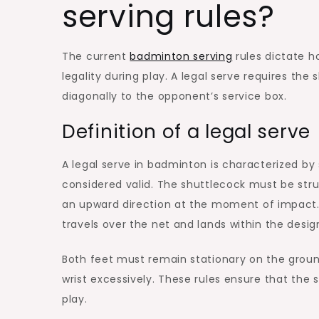
serving rules?
The current
badminton serving
rules dictate h
legality during play. A legal serve requires the
diagonally to the opponent’s service box.
Definition of a legal serve
A legal serve in badminton is characterized by 
considered valid. The shuttlecock must be stru
an upward direction at the moment of impact. A
travels over the net and lands within the desig
Both feet must remain stationary on the ground 
wrist excessively. These rules ensure that the s
play.