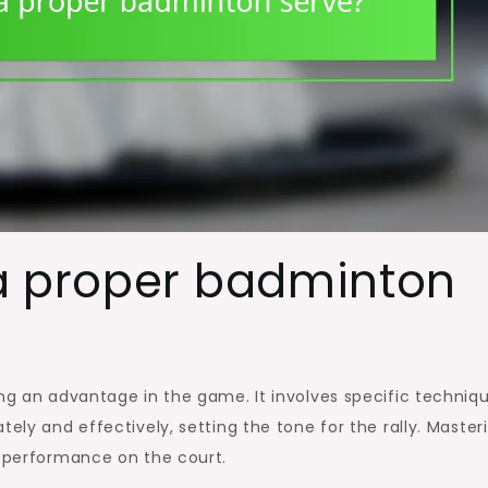
a proper badminton
ing an advantage in the game. It involves specific techniq
tely and effectively, setting the tone for the rally. Master
l performance on the court.