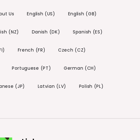
out Us
English (US)
English (GB)
lish (NZ)
Danish (DK)
Spanish (ES)
FI)
French (FR)
Czech (CZ)
Portuguese (PT)
German (CH)
anese (JP)
Latvian (LV)
Polish (PL)
)