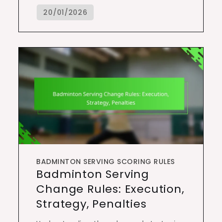
BADMINTON SERVING SCORING RULES
Badminton Serving
Change Rules: Execution,
Strategy, Penalties