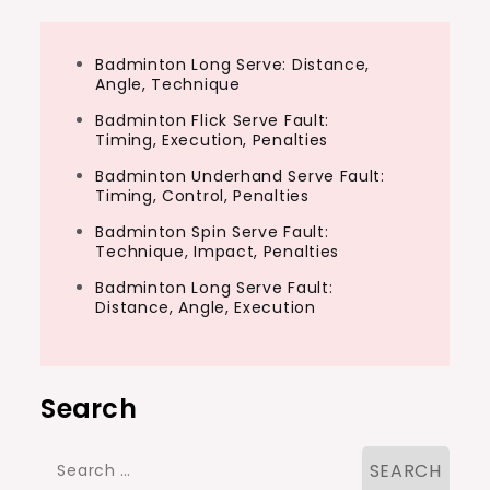
Badminton Long Serve: Distance,
Angle, Technique
Badminton Flick Serve Fault:
Timing, Execution, Penalties
Badminton Underhand Serve Fault:
Timing, Control, Penalties
Badminton Spin Serve Fault:
Technique, Impact, Penalties
Badminton Long Serve Fault:
Distance, Angle, Execution
Search
Search