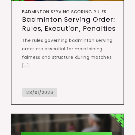
BADMINTON SERVING SCORING RULES
Badminton Serving Order:
Rules, Execution, Penalties
The rules governing badminton serving
order are essential for maintaining
fairness and structure during matches.
[…]