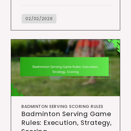
BADMINTON SERVING SCORING RULES
Badminton Serving Game
Rules: Execution, Strategy,