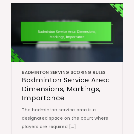
BADMINTON SERVING SCORING RULES
Badminton Service Area:
Dimensions, Markings,
Importance
The badminton service area is a
designated space on the court where
players are required […]