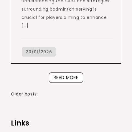
Understanding the rules and strategies
surrounding badminton serving is
crucial for players aiming to enhance
[…]
READ MORE
Posts
Older posts
navigation
Links