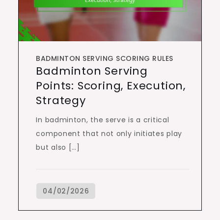
BADMINTON SERVING SCORING RULES
Badminton Serving
Points: Scoring, Execution,
Strategy
In badminton, the serve is a critical
component that not only initiates play
but also […]