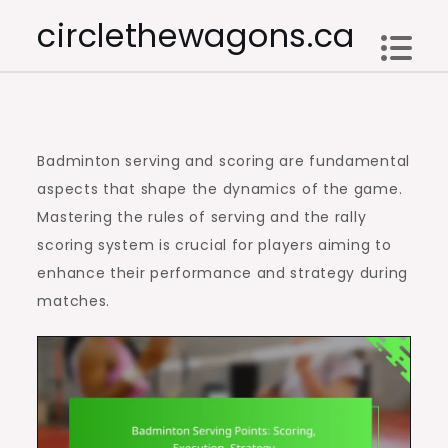
Skip
circlethewagons.ca
to
content
Badminton serving and scoring are fundamental
aspects that shape the dynamics of the game.
Mastering the rules of serving and the rally
scoring system is crucial for players aiming to
enhance their performance and strategy during
matches.