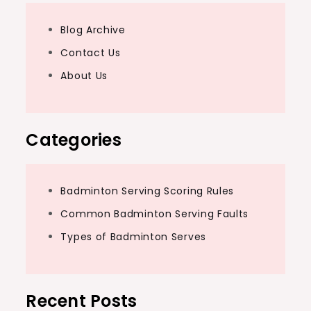
Blog Archive
Contact Us
About Us
Categories
Badminton Serving Scoring Rules
Common Badminton Serving Faults
Types of Badminton Serves
Recent Posts