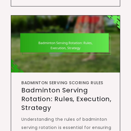
BADMINTON SERVING SCORING RULES
Badminton Serving
Rotation: Rules, Execution,
Strategy
Understanding the rules of badminton
serving rotation is essential for ensuring