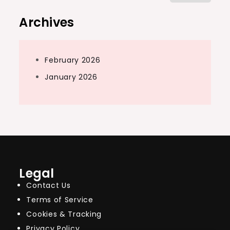
for:
Archives
February 2026
January 2026
Legal
Contact Us
Terms of Service
Cookies & Tracking
Privacy Policy