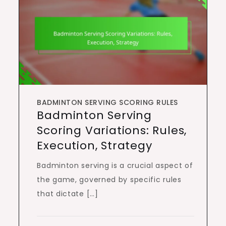
BADMINTON SERVING SCORING RULES
Badminton Serving
Scoring Variations: Rules,
Execution, Strategy
Badminton serving is a crucial aspect of
the game, governed by specific rules
that dictate […]