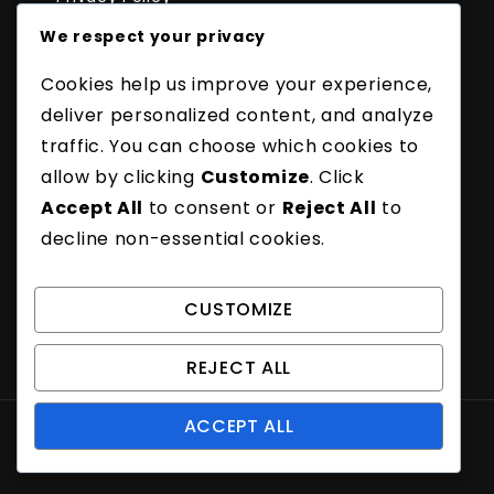
About Us
We respect your privacy
Recent Posts
Cookies help us improve your experience,
Badminton Long Serve: Distance, Angle,
Technique
deliver personalized content, and analyze
Badminton Flick Serve Fault: Timing, Execution,
traffic. You can choose which cookies to
Penalties
allow by clicking
Customize
. Click
Badminton Underhand Serve Fault: Timing,
Accept All
to consent or
Reject All
to
Control, Penalties
decline non-essential cookies.
Badminton Spin Serve Fault: Technique,
Impact, Penalties
Badminton Long Serve Fault: Distance, Angle,
CUSTOMIZE
Execution
REJECT ALL
ACCEPT ALL
Proudly powered by WordPress
|
Theme: Amber
Blog by Crimson Themes.