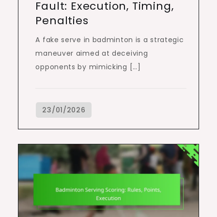
Fault: Execution, Timing,
Penalties
A fake serve in badminton is a strategic
maneuver aimed at deceiving
opponents by mimicking […]