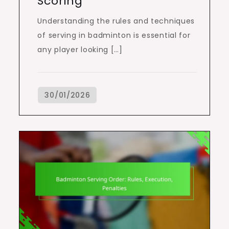
Scoring
Understanding the rules and techniques
of serving in badminton is essential for
any player looking […]