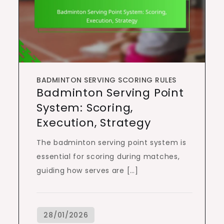
BADMINTON SERVING SCORING RULES
Badminton Serving Point
System: Scoring,
Execution, Strategy
The badminton serving point system is
essential for scoring during matches,
guiding how serves are […]