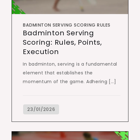
BADMINTON SERVING SCORING RULES
Badminton Serving
Scoring: Rules, Points,
Execution
In badminton, serving is a fundamental
element that establishes the
momentum of the game. Adhering […]