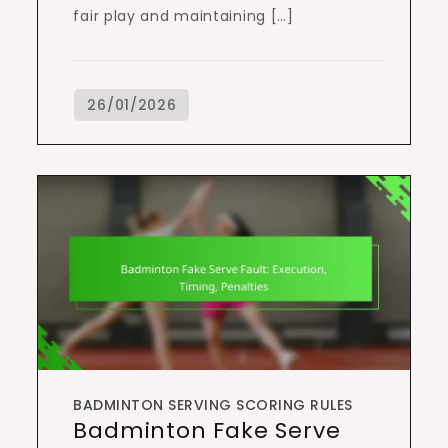
fair play and maintaining […]
BADMINTON SERVING SCORING RULES
Badminton Fake Serve