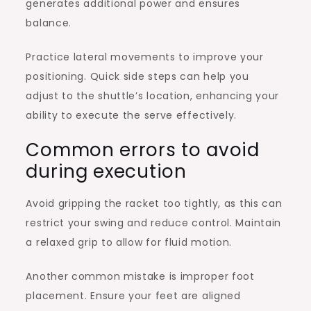
generates additional power and ensures
balance.
Practice lateral movements to improve your
positioning. Quick side steps can help you
adjust to the shuttle’s location, enhancing your
ability to execute the serve effectively.
Common errors to avoid
during execution
Avoid gripping the racket too tightly, as this can
restrict your swing and reduce control. Maintain
a relaxed grip to allow for fluid motion.
Another common mistake is improper foot
placement. Ensure your feet are aligned