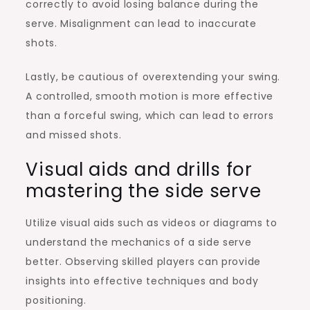
correctly to avoid losing balance during the
serve. Misalignment can lead to inaccurate
shots.
Lastly, be cautious of overextending your swing.
A controlled, smooth motion is more effective
than a forceful swing, which can lead to errors
and missed shots.
Visual aids and drills for
mastering the side serve
Utilize visual aids such as videos or diagrams to
understand the mechanics of a side serve
better. Observing skilled players can provide
insights into effective techniques and body
positioning.