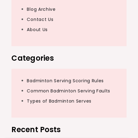
Blog Archive
Contact Us
About Us
Categories
Badminton Serving Scoring Rules
Common Badminton Serving Faults
Types of Badminton Serves
Recent Posts