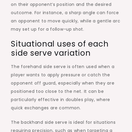
on their opponent’s position and the desired
outcome. For instance, a sharp angle can force
an opponent to move quickly, while a gentle arc
may set up for a follow-up shot.
Situational uses of each
side serve variation
The forehand side serve is often used when a
player wants to apply pressure or catch the
opponent off guard, especially when they are
positioned too close to the net. It can be
particularly effective in doubles play, where
quick exchanges are common.
The backhand side serve is ideal for situations
requiring precision, such as when targeting a