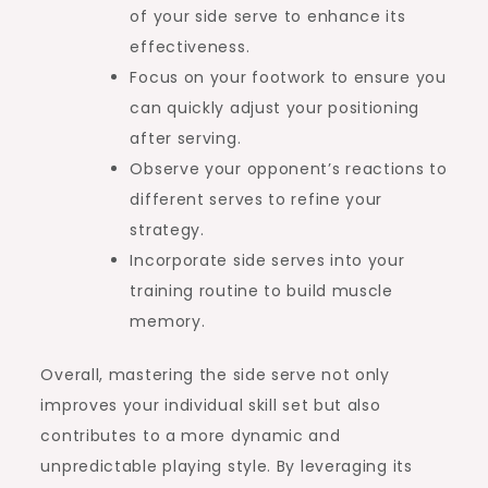
of your side serve to enhance its
effectiveness.
Focus on your footwork to ensure you
can quickly adjust your positioning
after serving.
Observe your opponent’s reactions to
different serves to refine your
strategy.
Incorporate side serves into your
training routine to build muscle
memory.
Overall, mastering the side serve not only
improves your individual skill set but also
contributes to a more dynamic and
unpredictable playing style. By leveraging its