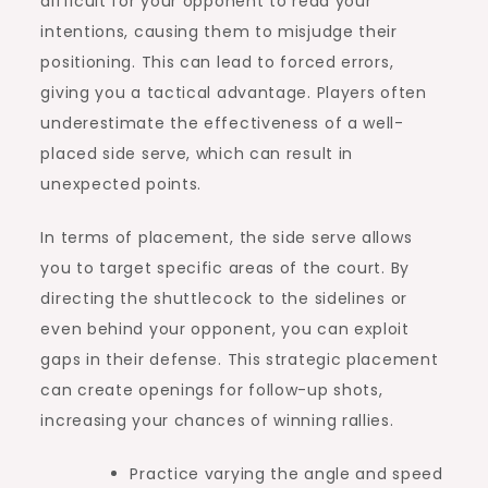
difficult for your opponent to read your
intentions, causing them to misjudge their
positioning. This can lead to forced errors,
giving you a tactical advantage. Players often
underestimate the effectiveness of a well-
placed side serve, which can result in
unexpected points.
In terms of placement, the side serve allows
you to target specific areas of the court. By
directing the shuttlecock to the sidelines or
even behind your opponent, you can exploit
gaps in their defense. This strategic placement
can create openings for follow-up shots,
increasing your chances of winning rallies.
Practice varying the angle and speed