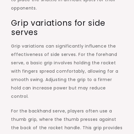
opponents.
Grip variations for side
serves
Grip variations can significantly influence the
effectiveness of side serves. For the forehand
serve, a basic grip involves holding the racket
with fingers spread comfortably, allowing for a
smooth swing. Adjusting the grip to a firmer
hold can increase power but may reduce
control.
For the backhand serve, players often use a
thumb grip, where the thumb presses against
the back of the racket handle. This grip provides