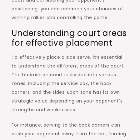
positioning, you can enhance your chances of
winning rallies and controlling the game.
Understanding court areas
for effective placement
To effectively place a side serve, it’s essential
to understand the different areas of the court.
The badminton court is divided into various
zones, including the service box, the back
corners, and the sides. Each zone has its own
strategic value depending on your opponent’s
strengths and weaknesses.
For instance, serving to the back corners can
push your opponent away from the net, forcing