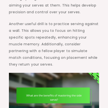
aiming your serves at them. This helps develop
precision and control over your serves.
Another useful drill is to practice serving against
a wall. This allows you to focus on hitting
specific spots repeatedly, enhancing your
muscle memory. Additionally, consider
partnering with a fellow player to simulate
match conditions, focusing on placement while
they return your serves.