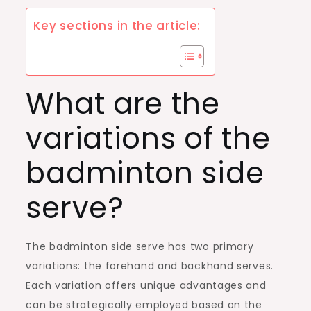
Key sections in the article:
What are the
variations of the
badminton side
serve?
The badminton side serve has two primary
variations: the forehand and backhand serves.
Each variation offers unique advantages and
can be strategically employed based on the