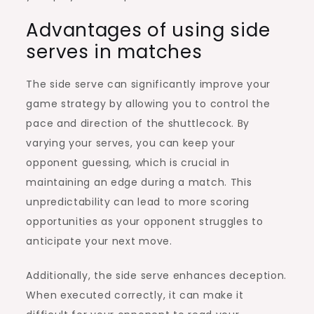
Advantages of using side
serves in matches
The side serve can significantly improve your
game strategy by allowing you to control the
pace and direction of the shuttlecock. By
varying your serves, you can keep your
opponent guessing, which is crucial in
maintaining an edge during a match. This
unpredictability can lead to more scoring
opportunities as your opponent struggles to
anticipate your next move.
Additionally, the side serve enhances deception.
When executed correctly, it can make it