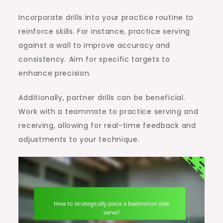
Incorporate drills into your practice routine to
reinforce skills. For instance, practice serving
against a wall to improve accuracy and
consistency. Aim for specific targets to
enhance precision.
Additionally, partner drills can be beneficial.
Work with a teammate to practice serving and
receiving, allowing for real-time feedback and
adjustments to your technique.