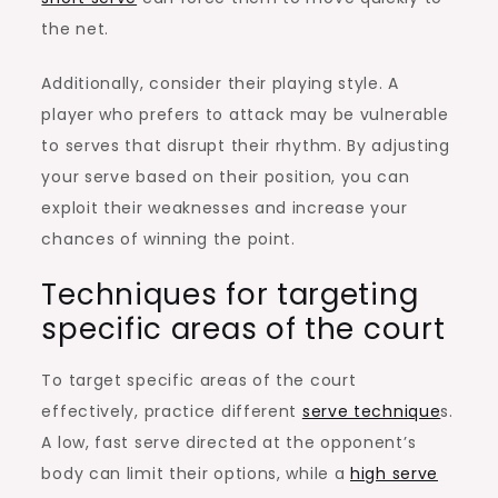
the net.
Additionally, consider their playing style. A
player who prefers to attack may be vulnerable
to serves that disrupt their rhythm. By adjusting
your serve based on their position, you can
exploit their weaknesses and increase your
chances of winning the point.
Techniques for targeting
specific areas of the court
To target specific areas of the court
effectively, practice different
serve technique
s.
A low, fast serve directed at the opponent’s
body can limit their options, while a
high serve