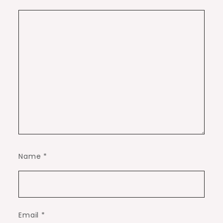
Name
*
Email
*