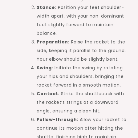
Stance:
Position your feet shoulder-
width apart, with your non-dominant
foot slightly forward to maintain
balance.
Preparation:
Raise the racket to the
side, keeping it parallel to the ground.
Your elbow should be slightly bent.
Swing:
Initiate the swing by rotating
your hips and shoulders, bringing the
racket forward in a smooth motion.
Contact:
Strike the shuttlecock with
the racket’s strings at a downward
angle, ensuring a clean hit.
Follow-through:
Allow your racket to
continue its motion after hitting the
shuttle, finishing high to maintain