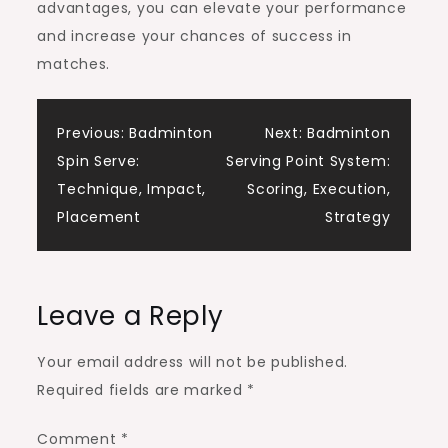
advantages, you can elevate your performance
and increase your chances of success in
matches.
Post
Previous:
Badminton
Next:
Badminton
Spin Serve:
Serving Point System:
navigation
Technique, Impact,
Scoring, Execution,
Placement
Strategy
Leave a Reply
Your email address will not be published.
Required fields are marked
*
Comment
*