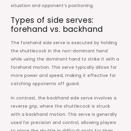
situation and opponent’s positioning.
Types of side serves:
forehand vs. backhand
The forehand side serve is executed by holding
the shuttlecock in the non-dominant hand
while using the dominant hand to strike it with a
forehand motion. This serve typically allows for
more power and speed, making it effective for
catching opponents off guard.
In contrast, the backhand side serve involves a
reverse grip, where the shuttlecock is struck
with a backhand motion. This serve is generally
used for precision and control, allowing players
to place the shuttle in difficult spots for their