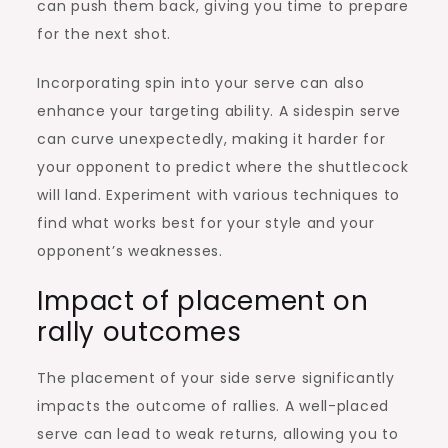
can push them back, giving you time to prepare
for the next shot.
Incorporating spin into your serve can also
enhance your targeting ability. A sidespin serve
can curve unexpectedly, making it harder for
your opponent to predict where the shuttlecock
will land. Experiment with various techniques to
find what works best for your style and your
opponent’s weaknesses.
Impact of placement on
rally outcomes
The placement of your side serve significantly
impacts the outcome of rallies. A well-placed
serve can lead to weak returns, allowing you to