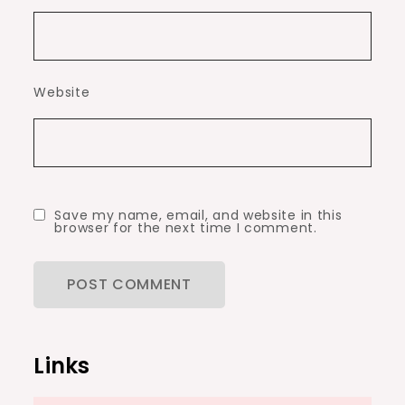
Website
Save my name, email, and website in this
browser for the next time I comment.
Links