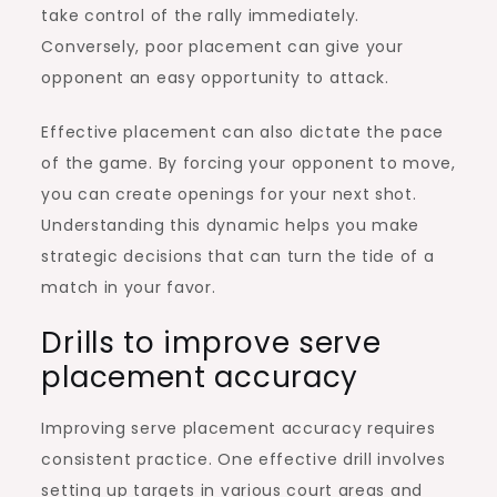
take control of the rally immediately.
Conversely, poor placement can give your
opponent an easy opportunity to attack.
Effective placement can also dictate the pace
of the game. By forcing your opponent to move,
you can create openings for your next shot.
Understanding this dynamic helps you make
strategic decisions that can turn the tide of a
match in your favor.
Drills to improve serve
placement accuracy
Improving serve placement accuracy requires
consistent practice. One effective drill involves
setting up targets in various court areas and