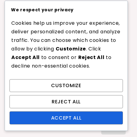
We respect your privacy
Badminton Long Serve: Distance,
Angle, Technique
Cookies help us improve your experience,
Badminton Flick Serve Fault:
deliver personalized content, and analyze
Timing, Execution, Penalties
traffic. You can choose which cookies to
Badminton Underhand Serve Fault:
allow by clicking
Customize
. Click
Timing, Control, Penalties
Accept All
to consent or
Reject All
to
Badminton Spin Serve Fault:
decline non-essential cookies.
Technique, Impact, Penalties
Badminton Long Serve Fault:
Distance, Angle, Execution
CUSTOMIZE
REJECT ALL
Search
ACCEPT ALL
Search
for: