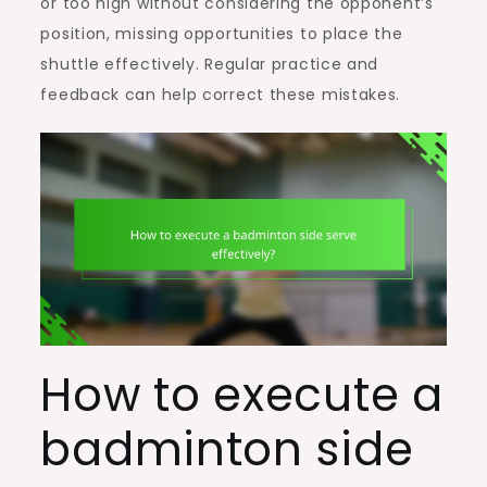
or too high without considering the opponent’s
position, missing opportunities to place the
shuttle effectively. Regular practice and
feedback can help correct these mistakes.
How to execute a
badminton side