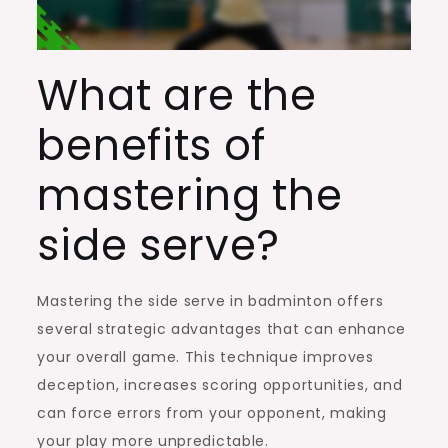
What are the
benefits of
mastering the
side serve?
Mastering the side serve in badminton offers
several strategic advantages that can enhance
your overall game. This technique improves
deception, increases scoring opportunities, and
can force errors from your opponent, making
your play more unpredictable.