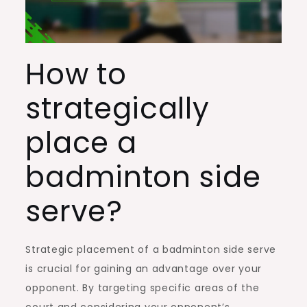
How to
strategically
place a
badminton side
serve?
Strategic placement of a badminton side serve
is crucial for gaining an advantage over your
opponent. By targeting specific areas of the
court and considering your opponent’s