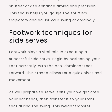
shuttlecock to enhance timing and precision.
This focus helps you gauge the shuttle’s
trajectory and adjust your swing accordingly.
Footwork techniques for
side serves
Footwork plays a vital role in executing a
successful side serve. Begin by positioning your
feet correctly, with the non-dominant foot
forward. This stance allows for a quick pivot and
movement.
As you prepare to serve, shift your weight onto
your back foot, then transfer it to your front
foot during the swing. This weight transfer