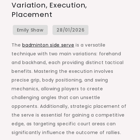
Variation, Execution,
Serve:
Placement
Variation,
Execution,
Placement
The
badminton side serve
is a versatile
technique with two main variations: forehand
and backhand, each providing distinct tactical
benefits. Mastering the execution involves
precise grip, body positioning, and swing
mechanics, allowing players to create
challenging angles that can unsettle
opponents. Additionally, strategic placement of
the serve is essential for gaining a competitive
edge, as targeting specific court areas can
significantly influence the outcome of rallies.