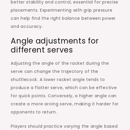
better stability and control, essential for precise
placements. Experimenting with grip pressure
can help find the right balance between power
and accuracy.
Angle adjustments for
different serves
Adjusting the angle of the racket during the
serve can change the trajectory of the
shuttlecock. A lower racket angle tends to
produce a flatter serve, which can be effective
for quick points. Conversely, a higher angle can
create a more arcing serve, making it harder for
opponents to return.
Players should practice varying the angle based