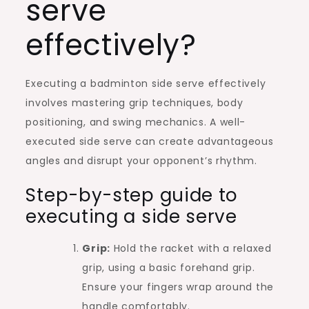
serve
effectively?
Executing a badminton side serve effectively
involves mastering grip techniques, body
positioning, and swing mechanics. A well-
executed side serve can create advantageous
angles and disrupt your opponent’s rhythm.
Step-by-step guide to
executing a side serve
Grip:
Hold the racket with a relaxed
grip, using a basic forehand grip.
Ensure your fingers wrap around the
handle comfortably.