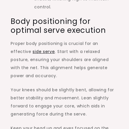
control.
Body positioning for
optimal serve execution
Proper body positioning is crucial for an
effective
side serve
. Start with a relaxed
posture, ensuring your shoulders are aligned
with the net. This alignment helps generate
power and accuracy.
Your knees should be slightly bent, allowing for
better stability and movement. Lean slightly
forward to engage your core, which aids in
generating force during the serve.
Keep your head up and eyes focused on the