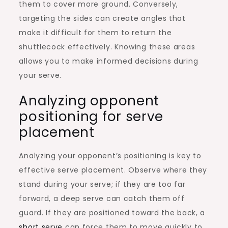
them to cover more ground. Conversely,
targeting the sides can create angles that
make it difficult for them to return the
shuttlecock effectively. Knowing these areas
allows you to make informed decisions during
your serve.
Analyzing opponent
positioning for serve
placement
Analyzing your opponent’s positioning is key to
effective serve placement. Observe where they
stand during your serve; if they are too far
forward, a deep serve can catch them off
guard. If they are positioned toward the back, a
short serve
can force them to move quickly to