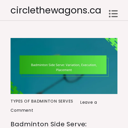
Skip
circlethewagons.ca
to
content
TYPES OF BADMINTON SERVES
Leave a
on
Comment
Badminton
Badminton Side Serve:
Side