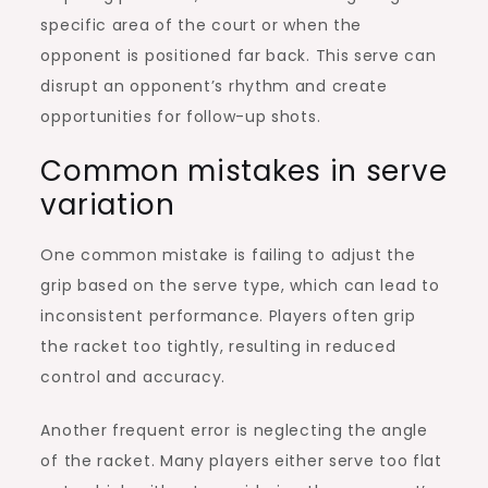
specific area of the court or when the
opponent is positioned far back. This serve can
disrupt an opponent’s rhythm and create
opportunities for follow-up shots.
Common mistakes in serve
variation
One common mistake is failing to adjust the
grip based on the serve type, which can lead to
inconsistent performance. Players often grip
the racket too tightly, resulting in reduced
control and accuracy.
Another frequent error is neglecting the angle
of the racket. Many players either serve too flat